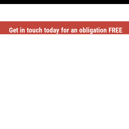
Get in touch today for an obligation FREE
Quote
CONTACT US
Top