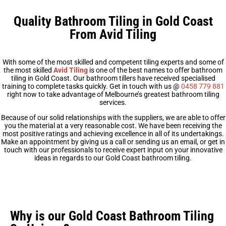
Quality Bathroom Tiling in Gold Coast
From Avid Tiling
With some of the most skilled and competent tiling experts and some of
the most skilled
Avid Tiling
is one of the best names to offer bathroom
tiling in Gold Coast. Our bathroom tillers have received specialised
training to complete tasks quickly. Get in touch with us @
0458 779 881
right now to take advantage of Melbourne’s greatest bathroom tiling
services.
Because of our solid relationships with the suppliers, we are able to offer
you the material at a very reasonable cost. We have been receiving the
most positive ratings and achieving excellence in all of its undertakings.
Make an appointment by giving us a call or sending us an email, or get in
touch with our professionals to receive expert input on your innovative
ideas in regards to our Gold Coast bathroom tiling.
Why is our Gold Coast Bathroom Tiling