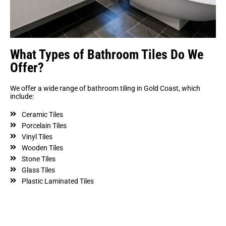
What Types of Bathroom Tiles Do We
Offer?
We offer a wide range of bathroom tiling in Gold Coast, which
include:
Ceramic Tiles
Porcelain Tiles
Vinyl Tiles
Wooden Tiles
Stone Tiles
Glass Tiles
Plastic Laminated Tiles