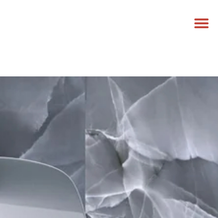
NEED A PRICE
CALL US NOW
GET A FREE QUOTE
0458 779 881