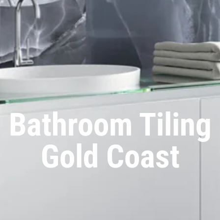
Bathroom Tiling
Gold Coast