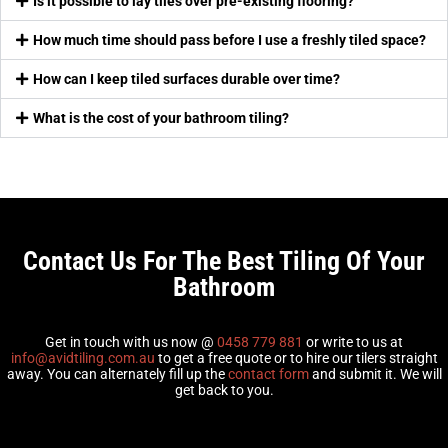
Is it possible to lay tiles over pre-existing flooring?
How much time should pass before I use a freshly tiled space?
How can I keep tiled surfaces durable over time?
What is the cost of your bathroom tiling?
Contact Us For The Best Tiling Of Your
Bathroom
Get in touch with us now @
0458 779 881
or write to us at
info@avidtiling.com.au
to get a free quote or to hire our tilers straight
away. You can alternately fill up the
contact form
and submit it. We will
get back to you.