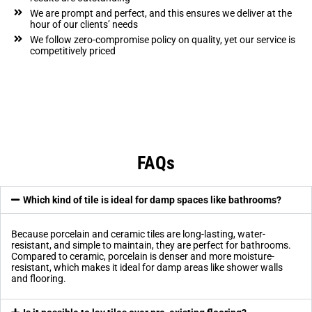
We are prompt and perfect, and this ensures we deliver at the
hour of our clients’ needs
We follow zero-compromise policy on quality, yet our service is
competitively priced
FAQs
Which kind of tile is ideal for damp spaces like bathrooms?
Because porcelain and ceramic tiles are long-lasting, water-
resistant, and simple to maintain, they are perfect for bathrooms.
Compared to ceramic, porcelain is denser and more moisture-
resistant, which makes it ideal for damp areas like shower walls
and flooring.