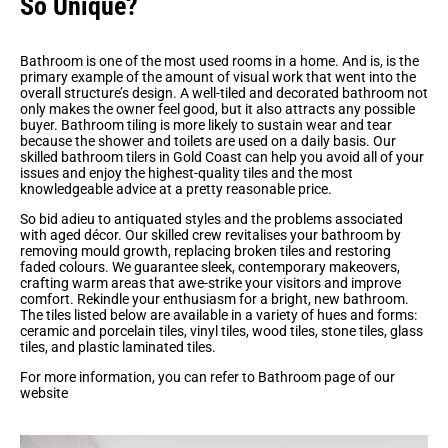
So Unique?
Bathroom is one of the most used rooms in a home. And is, is the
primary example of the amount of visual work that went into the
overall structure’s design. A well-tiled and decorated bathroom not
only makes the owner feel good, but it also attracts any possible
buyer. Bathroom tiling is more likely to sustain wear and tear
because the shower and toilets are used on a daily basis. Our
skilled bathroom tilers in Gold Coast can help you avoid all of your
issues and enjoy the highest-quality tiles and the most
knowledgeable advice at a pretty reasonable price.
So bid adieu to antiquated styles and the problems associated
with aged décor. Our skilled crew revitalises your bathroom by
removing mould growth, replacing broken tiles and restoring
faded colours. We guarantee sleek, contemporary makeovers,
crafting warm areas that awe-strike your visitors and improve
comfort. Rekindle your enthusiasm for a bright, new bathroom.
The tiles listed below are available in a variety of hues and forms:
ceramic and porcelain tiles, vinyl tiles, wood tiles, stone tiles, glass
tiles, and plastic laminated tiles.
For more information, you can refer to Bathroom page of our
website