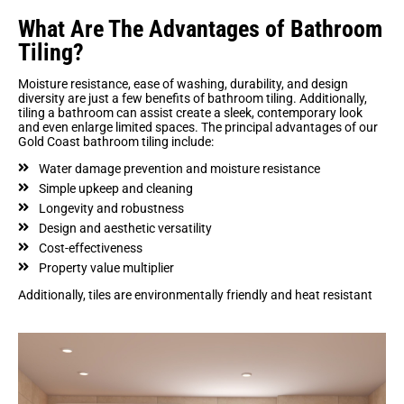
What Are The Advantages of Bathroom
Tiling?
Moisture resistance, ease of washing, durability, and design
diversity are just a few benefits of bathroom tiling. Additionally,
tiling a bathroom can assist create a sleek, contemporary look
and even enlarge limited spaces. The principal advantages of our
Gold Coast bathroom tiling include:
Water damage prevention and moisture resistance
Simple upkeep and cleaning
Longevity and robustness
Design and aesthetic versatility
Cost-effectiveness
Property value multiplier
Additionally, tiles are environmentally friendly and heat resistant