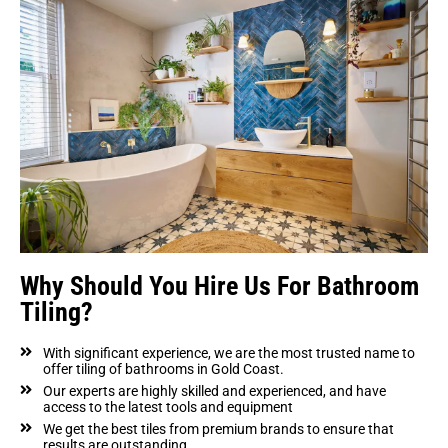
Why Should You Hire Us For Bathroom
Tiling?
With significant experience, we are the most trusted name to
offer tiling of bathrooms in Gold Coast.
Our experts are highly skilled and experienced, and have
access to the latest tools and equipment
We get the best tiles from premium brands to ensure that
results are outstanding