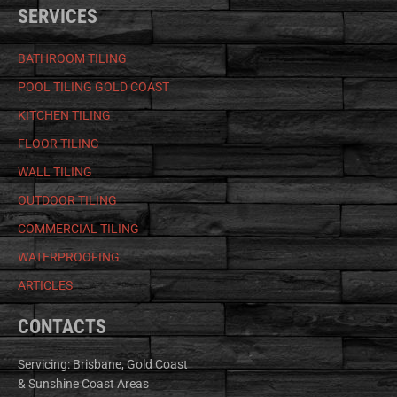
SERVICES
BATHROOM TILING
POOL TILING GOLD COAST
KITCHEN TILING
FLOOR TILING
WALL TILING
OUTDOOR TILING
COMMERCIAL TILING
WATERPROOFING
ARTICLES
CONTACTS
Servicing: Brisbane, Gold Coast
& Sunshine Coast Areas