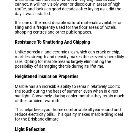
cannot. It will not visibly wear or discolour in areas of high
traffic, and looks as good decades after laying as it did the
day it was installed.
It is one of the most durable natural materials available for
tiling and is frequently used for the floor areas of hotels,
shopping centres and other public spaces.
Resistance To Shattering And Chipping
Unlike porcelain and ceramic tiles which can crack or chip,
marbles strength and density makes these events incredibly
rare. Opting for marble means largely eliminating the
possibility of damaging the tile during its lifetime.
Heightened Insulation Properties
Marble has an incredible ability to remain relatively cool to
the touch during the heat of summer, even when in direct
sunlight. Conversely, during cooler months they retain much
of their ambient warmth.
This helps keep your home comfortable all year-round and
reduce electricity bills. This quality makes marble tiling ideal
for the Brisbane climate.
Light Reflection