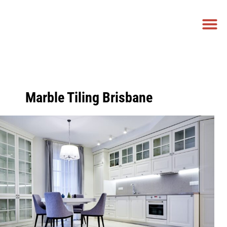
NEED A PRICE
CALL US NOW
GET A FREE QUOTE
0458 779 881
Marble Tiling Brisbane