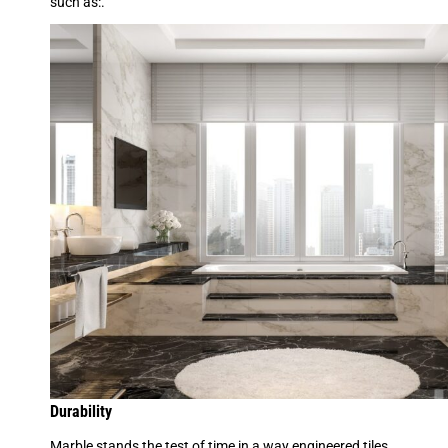
such as:.
Durability
Marble stands the test of time in a way engineered tiles