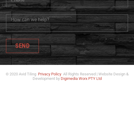
SEND
© 2020 Avid Tiling
Privacy Policy
All Rights Reserved | Website Design &
Development by
Digimedia Worx PTY Ltd