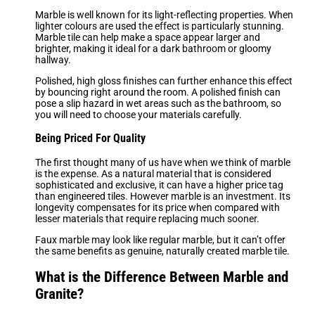
Marble is well known for its light-reflecting properties. When
lighter colours are used the effect is particularly stunning.
Marble tile can help make a space appear larger and
brighter, making it ideal for a dark bathroom or gloomy
hallway.
Polished, high gloss finishes can further enhance this effect
by bouncing right around the room. A polished finish can
pose a slip hazard in wet areas such as the bathroom, so
you will need to choose your materials carefully.
Being Priced For Quality
The first thought many of us have when we think of marble
is the expense. As a natural material that is considered
sophisticated and exclusive, it can have a higher price tag
than engineered tiles. However marble is an investment. Its
longevity compensates for its price when compared with
lesser materials that require replacing much sooner.
Faux marble may look like regular marble, but it can’t offer
the same benefits as genuine, naturally created marble tile.
What is the Difference Between Marble and
Granite?