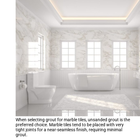
When selecting grout for marble tiles, unsanded grout is the
preferred choice. Marble tiles tend to be placed with very
tight joints for a near-seamless finish, requiring minimal
grout.