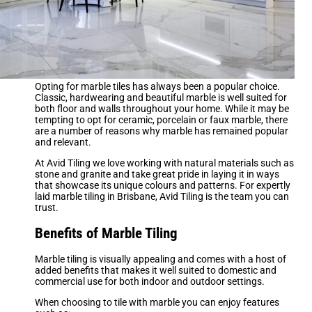
Opting for marble tiles has always been a popular choice.
Classic, hardwearing and beautiful marble is well suited for
both floor and walls throughout your home. While it may be
tempting to opt for ceramic, porcelain or faux marble, there
are a number of reasons why marble has remained popular
and relevant.
At Avid Tiling we love working with natural materials such as
stone and granite and take great pride in laying it in ways
that showcase its unique colours and patterns. For expertly
laid marble tiling in Brisbane, Avid Tiling is the team you can
trust.
Benefits of Marble Tiling
Marble tiling is visually appealing and comes with a host of
added benefits that makes it well suited to domestic and
commercial use for both indoor and outdoor settings.
When choosing to tile with marble you can enjoy features