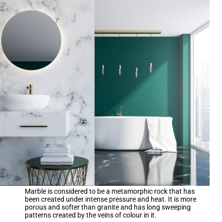
Marble is considered to be a metamorphic rock that has
been created under intense pressure and heat. It is more
porous and softer than granite and has long sweeping
patterns created by the veins of colour in it.