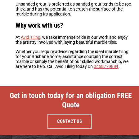
Unsanded grout is preferred as sanded grout tends to be too
thick, and has the potential to scratch the surface of the
marble during its application.
Why work with us?
At
Avid Tiling
, we take immense pride in our work and enjoy
the artistry involved with laying beautiful marble tiles.
Whether you require advice regarding the ideal marble tiling
for your Brisbane home, assistance sourcing the correct
marble or simply the benefit of our skilled workmanship, we
are here to help. Call Avid Tiling today on
0458779881
.
Get in touch today for an obligation FREE
Quote
CONTACT US