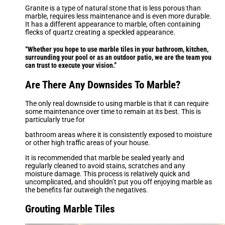
Granite is a type of natural stone that is less porous than
marble, requires less maintenance and is even more durable.
It has a different appearance to marble, often containing
flecks of quartz creating a speckled appearance.
“Whether you hope to use marble tiles in your bathroom, kitchen,
surrounding your pool or as an outdoor patio, we are the team you
can trust to execute your vision.”
Are There Any Downsides To Marble?
The only real downside to using marble is that it can require
some maintenance over time to remain at its best. This is
particularly true for
bathroom areas where it is consistently exposed to moisture
or other high traffic areas of your house.
It is recommended that marble be sealed yearly and
regularly cleaned to avoid stains, scratches and any
moisture damage. This process is relatively quick and
uncomplicated, and shouldn’t put you off enjoying marble as
the benefits far outweigh the negatives.
Grouting Marble Tiles