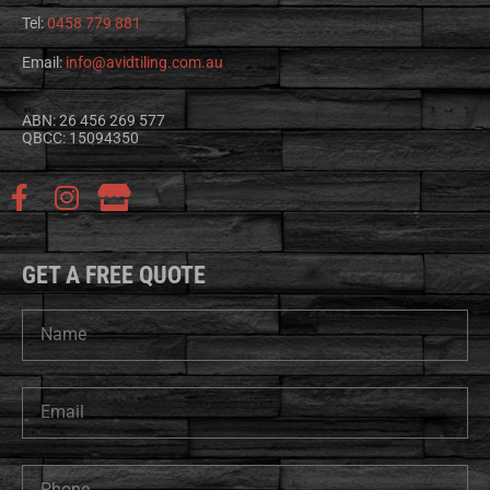
Tel:
0458 779 881
Email:
info@avidtiling.com.au
ABN: 26 456 269 577
QBCC: 15094350
GET A FREE QUOTE