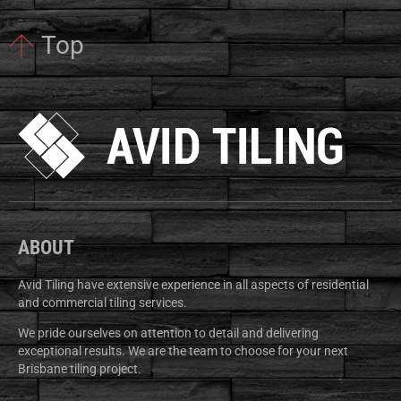
Top
ABOUT
Avid Tiling have extensive experience in all aspects of residential
and commercial tiling services.
We pride ourselves on attention to detail and delivering
exceptional results. We are the team to choose for your next
Brisbane tiling project.